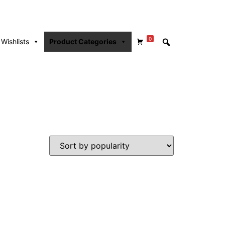
0
Wishlists
Product Categories