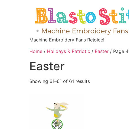
Machine Embroidery Fans Rejoice!
Home
/
Holidays & Patriotic
/
Easter
/ Page 4
Easter
Showing 61–61 of 61 results