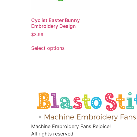
Cyclist Easter Bunny
Embroidery Design
$
3.99
Select options
Machine Embroidery Fans Rejoice!
All rights reserved