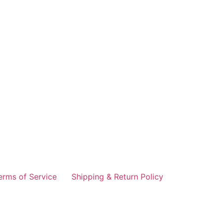
erms of Service
Shipping & Return Policy