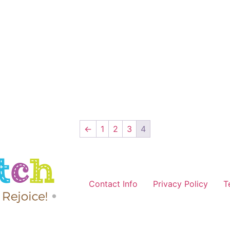
←
1
2
3
4
Contact Info
Privacy Policy
T