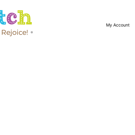
My Account