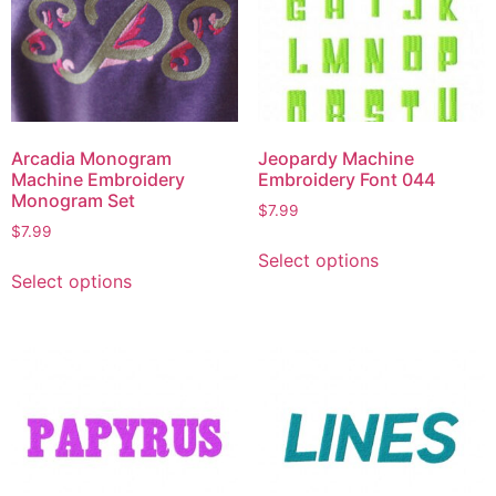
Arcadia Monogram
Jeopardy Machine
Machine Embroidery
Embroidery Font 044
Monogram Set
$
7.99
$
7.99
Select options
Select options