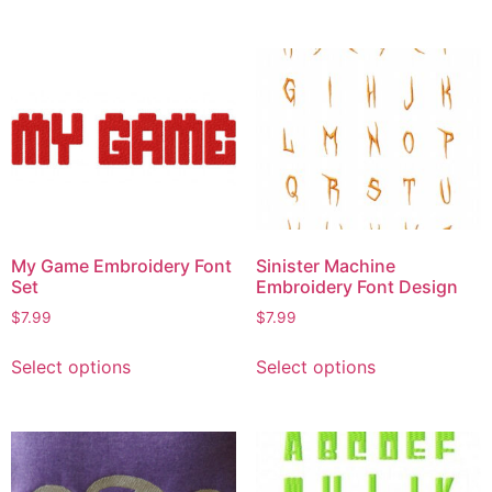
My Game Embroidery Font
Sinister Machine
Set
Embroidery Font Design
$
7.99
$
7.99
Select options
Select options