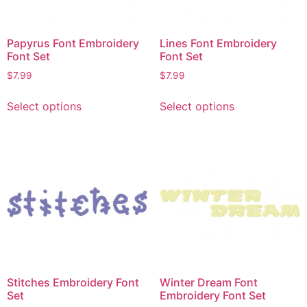
Papyrus Font Embroidery
Lines Font Embroidery
Font Set
Font Set
$
7.99
$
7.99
Select options
Select options
Stitches Embroidery Font
Winter Dream Font
Set
Embroidery Font Set