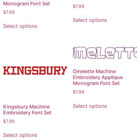
Monogram Font Set
$
7.99
$
7.99
Select options
Select options
Omelette Machine
Embroidery Applique
Monogram Font Set
$
7.99
Select options
Kingsbury Machine
Embroidery Font Set
$
7.99
Select options