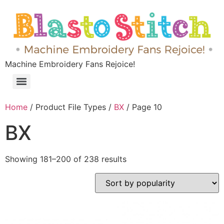
Machine Embroidery Fans Rejoice!
Home
/ Product File Types /
BX
/ Page 10
BX
Showing 181–200 of 238 results