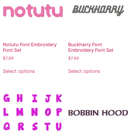
Notutu Font Embroidery
Buckharry Font
Font Set
Embroidery Font Set
$
7.99
$
7.99
Select options
Select options