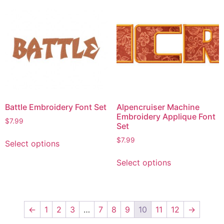
Battle Embroidery Font Set
Alpencruiser Machine
Embroidery Applique Font
$
7.99
Set
$
7.99
Select options
Select options
←
1
2
3
…
7
8
9
10
11
12
→