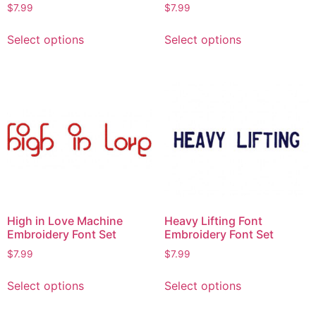
$
7.99
$
7.99
Select options
Select options
High in Love Machine
Heavy Lifting Font
Embroidery Font Set
Embroidery Font Set
$
7.99
$
7.99
Select options
Select options