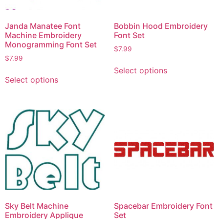
Janda Manatee Font
Bobbin Hood Embroidery
Machine Embroidery
Font Set
Monogramming Font Set
$
7.99
$
7.99
Select options
Select options
Sky Belt Machine
Spacebar Embroidery Font
Embroidery Applique
Set