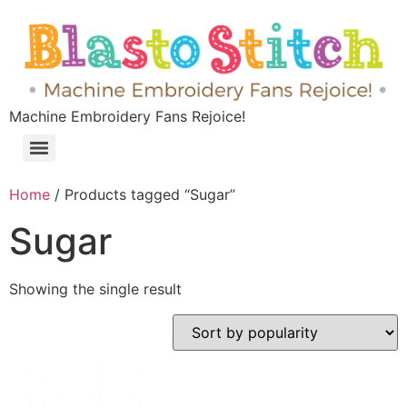
Machine Embroidery Fans Rejoice!
Home
/ Products tagged “Sugar”
Sugar
Showing the single result