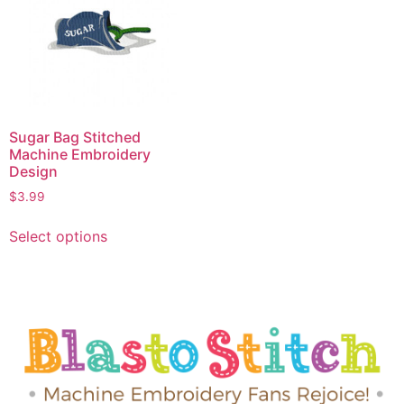
Sugar Bag Stitched
Machine Embroidery
Design
$
3.99
Select options